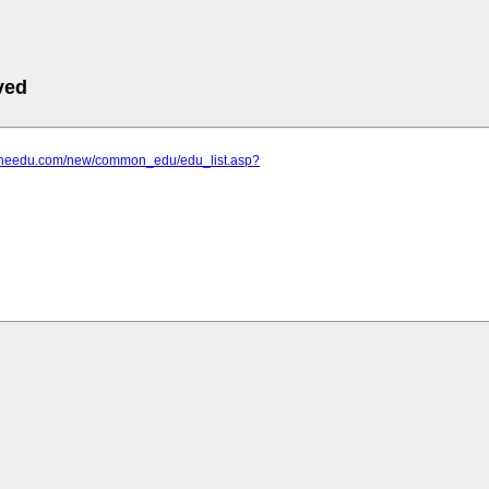
ved
goneedu.com/new/common_edu/edu_list.asp?