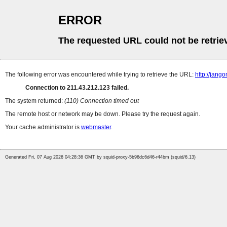
ERROR
The requested URL could not be retrie
The following error was encountered while trying to retrieve the URL:
http://jan
Connection to 211.43.212.123 failed.
The system returned:
(110) Connection timed out
The remote host or network may be down. Please try the request again.
Your cache administrator is
webmaster
.
Generated Fri, 07 Aug 2026 04:28:36 GMT by squid-proxy-5b96dc6d46-r44bm (squid/6.13)